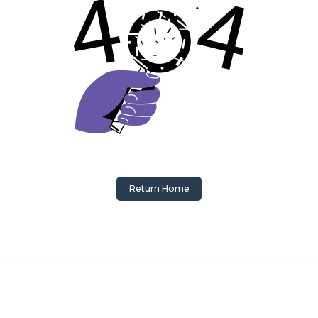
Return Home