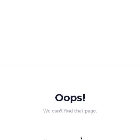
Oops!
We can't find that page.