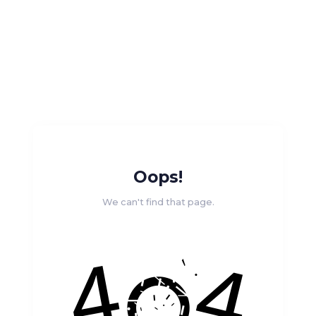
Oops!
We can't find that page.